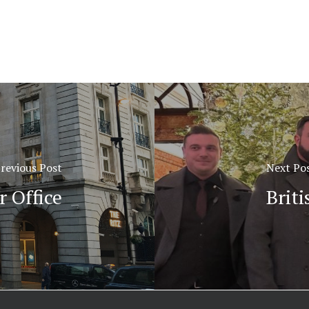
revious Post
Next Po
 Office
Brit