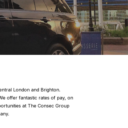
 Central London and Brighton.
e offer fantastic rates of pay, on
pportunities at The Consec Group
any.