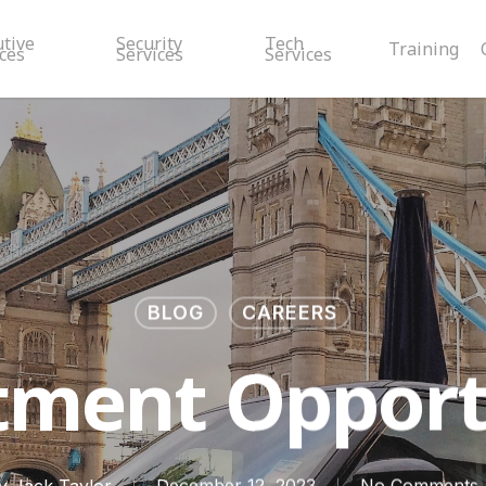
utive
Security
Tech
Training
ces
Services
Services
BLOG
CAREERS
tment Opport
y
Jack Taylor
December 12, 2023
No Comments