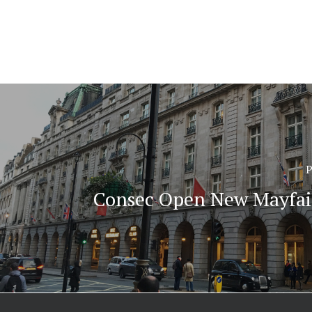
P
Consec Open New Mayfair