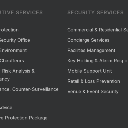
TIVE SERVICES
SECURITY SERVICES
rotection
Commercial & Residential Se
ecurity Office
Concierge Services
 Environment
Facilities Management
Chauffeurs
Key Holding & Alarm Respo
 Risk Analysis &
Mobile Support Unit
ancy
Retail & Loss Prevention
lance, Counter-Surveillance
Venue & Event Security
M
Advice
ve Protection Package