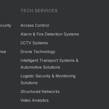
TECH SERVICES
curity
Access Control
Alarm & Fire Detection Systems
CCTV Systems
nse
Drone Technology
Intelligent Transport Systems &
Automotive Solutions
Logistic Security & Monitoring
Solutions
Structured Networks
Video Analytics