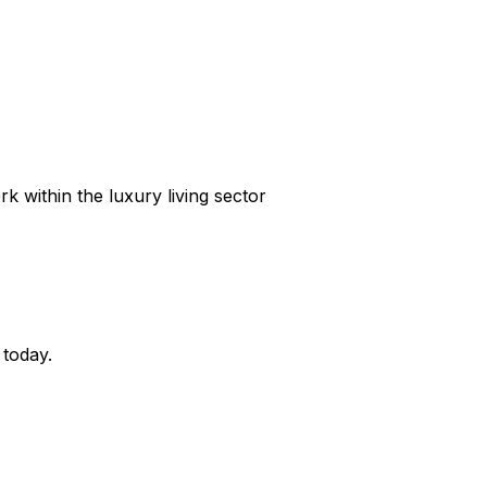
k within the luxury living sector
 today.