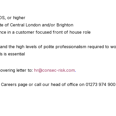
 DS, or higher
te of Central London and/or Brighton
ence in a customer focused front of house role
d the high levels of polite professionalism required to wor
s is essential
vering letter to:
hr@consec-risk.com
.
r Careers page or call our head of office on 01273 974 900