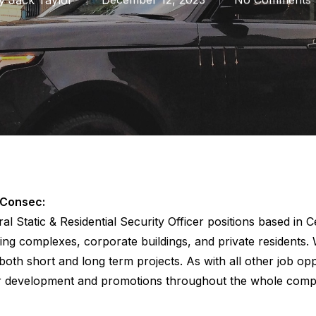
 Consec:
ral Static & Residential Security Officer positions based in
ing complexes, corporate buildings, and private residents. W
 both short and long term projects. As with all other job o
r development and promotions throughout the whole comp