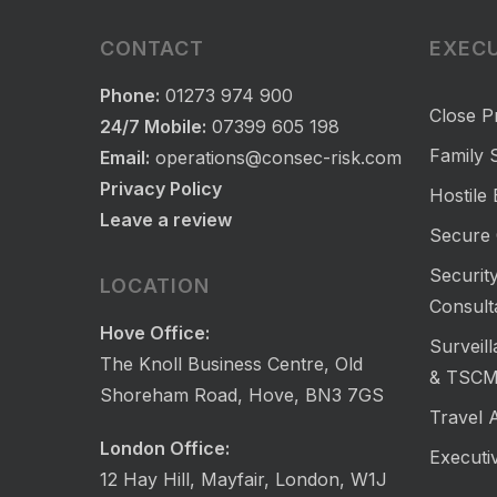
CONTACT
EXECU
Phone:
01273 974 900
Close P
24/7 Mobile:
07399 605 198
Family S
Email:
operations@consec-risk.com
Privacy Policy
Hostile
Leave a review
Secure 
Security
LOCATION
Consult
Hove Office:
Surveil
The Knoll Business Centre, Old
& TSC
Shoreham Road, Hove, BN3 7GS
Travel 
London Office:
Executi
12 Hay Hill, Mayfair, London, W1J