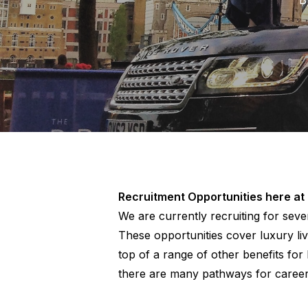
Recruitment Opportunities here at
We are currently recruiting for seve
These opportunities cover luxury liv
top of a range of other benefits for
there are many pathways for caree