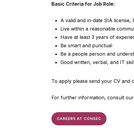
Basic Criteria for Job Role:
A valid and in-date SIA license,
Live within a reasonable commu
Have at least 3 years of experi
Be smart and punctual
Be a people person and understan
Good written, verbal, and IT skill
To apply please send your CV and co
For further information, consult ou
CAREERS AT CONSEC