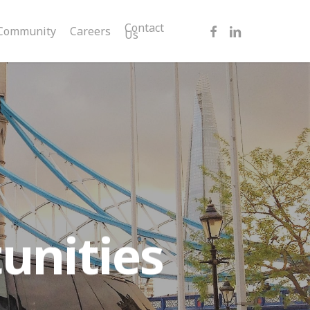
facebook
linkedin
Contact
Community
Careers
Us
unities