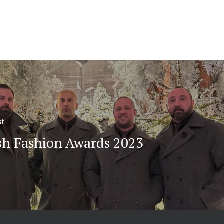
st
ish Fashion Awards 2023