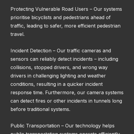
Protecting Vulnerable Road Users – Our systems
prioritise bicyclists and pedestrians ahead of
traffic, leading to safer, more efficient pedestrian
travel.
Incident Detection – Our traffic cameras and
sensors can reliably detect incidents – including
collisions, stopped drivers, and wrong way
drivers in challenging lighting and weather
conditions, resulting in a quicker incident
response time. Furthermore, our camera systems
can detect fires or other incidents in tunnels long
before traditional systems.
Public Transportation – Our technology helps
public transportation systems operate efficiently.