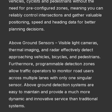
vehicles, cyclists and pedestrians without the
need for pre-configured zones, meaning you can
reliably control intersections and gather valuable
positioning, speed and heading data for better
planning decisions.
Above Ground Sensors – Visible light cameras,
thermal imaging, and radar effectively detect
approaching vehicles, bicycles, and pedestrians.
Furthermore, programmable detection zones
allow traffic operators to monitor road users
across multiple lanes with only one singular
sensor. Above ground detection systems are
easy to maintain and provide a much more
dynamic and innovative service than traditional
systems.