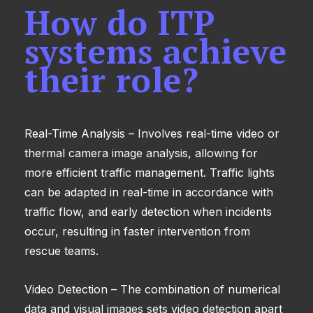
How do ITP
systems achieve
their role?
Real-Time Analysis – Involves real-time video or
thermal camera image analysis, allowing for
more efficient traffic management. Traffic lights
can be adapted in real-time in accordance with
traffic flow, and early detection when incidents
occur, resulting in faster intervention from
rescue teams.
Video Detection – The combination of numerical
data and visual images sets video detection apart