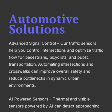
Automotive
Solutions
Advanced Signal Control – Our traffic sensors
help you control intersections and optimize traffic
flow for pedestrians, bicyclists, and public
transportation. Automating intersections and
crosswalks can improve overall safety and
reduce bottlenecks in dynamic urban
environments.
AI Powered Sensors – Thermal and visible
sensors powered by AI can detect approaching