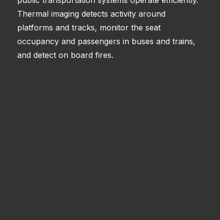
Thermal imaging detects activity around
platforms and tracks, monitor the seat
occupancy and passengers in buses and trains,
and detect on board fires.