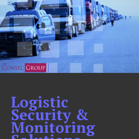
Logistic
Security &
Monitoring