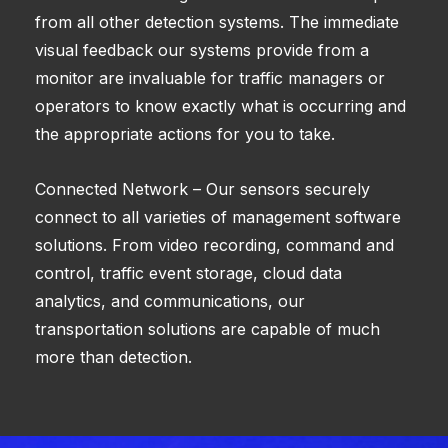
from all other detection systems. The immediate
visual feedback our systems provide from a
monitor are invaluable for traffic managers or
operators to know exactly what is occurring and
the appropriate actions for you to take.
Connected Network – Our sensors securely
connect to all varieties of management software
solutions. From video recording, command and
control, traffic event storage, cloud data
analytics, and communications, our
transportation solutions are capable of much
more than detection.