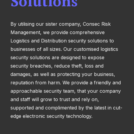
Solutions
By utilising our sister company, Consec Risk
Management, we provide comprehensive
Logistics and Distribution security solutions to
businesses of all sizes. Our customised logistics
security solutions are designed to expose
security breaches, reduce theft, loss and
damages, as well as protecting your business,
reputation from harm. We provide a friendly and
approachable security team, that your company
and staff will grow to trust and rely on,
supported and complimented by the latest in cut-
edge electronic security technology.