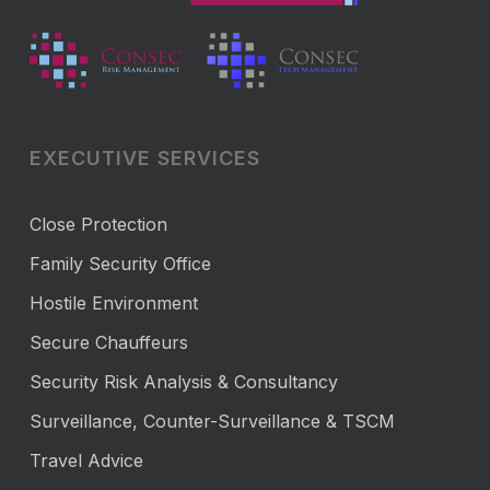
EXECUTIVE SERVICES
Close Protection
Family Security Office
Hostile Environment
Secure Chauffeurs
Security Risk Analysis & Consultancy
Surveillance, Counter-Surveillance & TSCM
Travel Advice