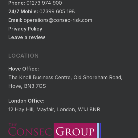
Phone:
01273 974 900
24/7 Mobile:
07399 605 198
Email:
operations@consec-risk.com
Privacy Policy
Leave a review
LOCATION
Hove Office:
The Knoll Business Centre, Old Shoreham Road,
Hove, BN3 7GS
London Office:
12 Hay Hill, Mayfair, London, W1J 8NR