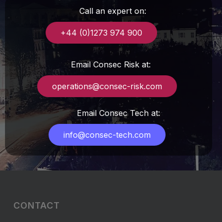
Call an expert on:
+44 (0)1273 974 900
Email Consec Risk at:
operations@consec-risk.com
Email Consec Tech at:
info@consec-tech.com
CONTACT