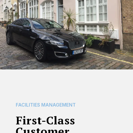
FACILITIES
MANAGEMENT
First-Class
Customer