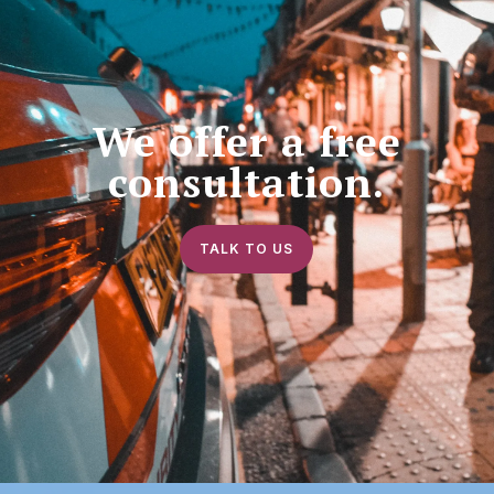
We offer a free
consultation.
TALK TO US