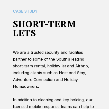
CASE STUDY
SHORT-TERM
LETS
We are a trusted security and facilities
partner to some of the South’s leading
short-term rental, holiday let and Airbnb,
including clients such as Host and Stay,
Adventure Connection and Holiday
Homeowners.
In addition to cleaning and key holding, our
licensed mobile response teams can help to