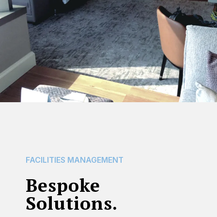
FACILITIES
MANAGEMENT
Bespoke
Solutions.