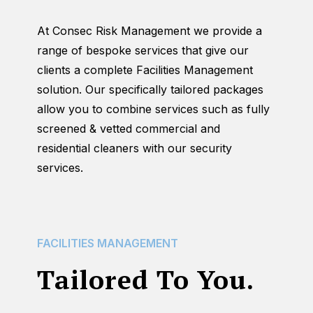
At Consec Risk Management we provide a
range of bespoke services that give our
clients a complete Facilities Management
solution. Our specifically tailored packages
allow you to combine services such as fully
screened & vetted commercial and
residential cleaners with our security
services.
FACILITIES
MANAGEMENT
Tailored To You.