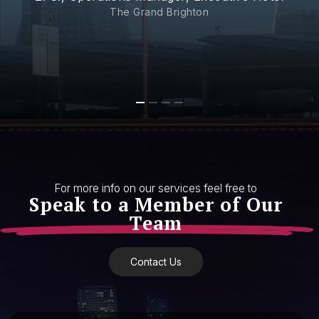
The Grand Brighton
For more info on our services feel free to
Speak to a Member of Our
Team
Contact Us