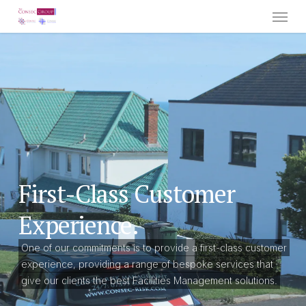
Menu
Skip
to
main
content
First-Class Customer
Experience.
One of our commitments is to provide a first-class customer
experience, providing a range of bespoke services that
give our clients the best Facilities Management solutions.