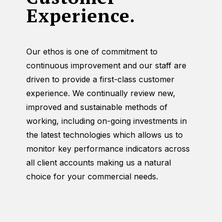
Experience.
Our ethos is one of commitment to
continuous improvement and our staff are
driven to provide a first-class customer
experience. We continually review new,
improved and sustainable methods of
working, including on-going investments in
the latest technologies which allows us to
monitor key performance indicators across
all client accounts making us a natural
choice for your commercial needs.