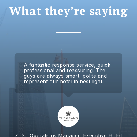
What they’re saying
A fantastic response service, quick,
professional and reassuring. The
guys are always smart, polite and
represent our hotel in best light.
Z. S., Operations Manager, Executive Hotel