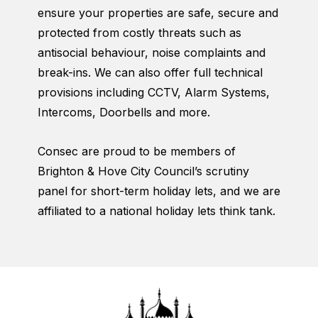
ensure your properties are safe, secure and
protected from costly threats such as
antisocial behaviour, noise complaints and
break-ins. We can also offer full technical
provisions including CCTV, Alarm Systems,
Intercoms, Doorbells and more.
Consec are proud to be members of
Brighton & Hove City Council’s scrutiny
panel for short-term holiday lets, and we are
affiliated to a national holiday lets think tank.