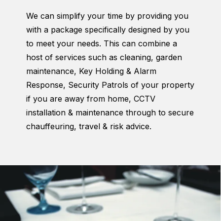
We can simplify your time by providing you
with a package specifically designed by you
to meet your needs. This can combine a
host of services such as cleaning, garden
maintenance, Key Holding & Alarm
Response, Security Patrols of your property
if you are away from home, CCTV
installation & maintenance through to secure
chauffeuring, travel & risk advice.