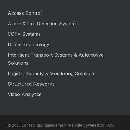
Access Control
Alarm & Fire Detection Systems
CCTV Systems
Drone Technology
Intelligent Transport Systems & Automotive
Solutions
Logistic Security & Monitoring Solutions
Structured Networks
Video Analytics
© 2026 Consec Risk Management. Website powered by 100%