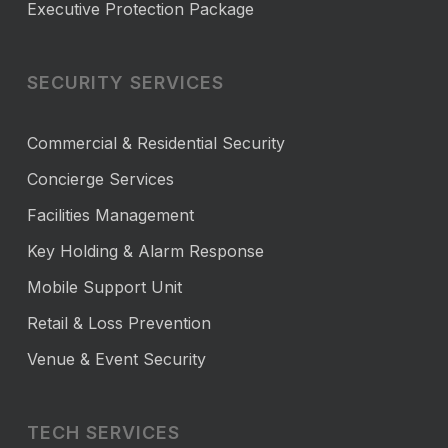
Executive Protection Package
SECURITY SERVICES
Commercial & Residential Security
Concierge Services
Facilities Management
Key Holding & Alarm Response
Mobile Support Unit
Retail & Loss Prevention
Venue & Event Security
TECH SERVICES