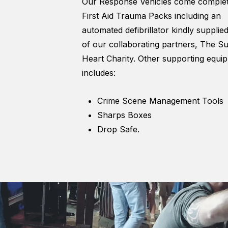
Our Response Vehicles come complet
First Aid Trauma Packs including an
automated defibrillator kindly supplie
of our collaborating partners, The S
Heart Charity. Other supporting equi
includes:
Crime Scene Management Tools
Sharps Boxes
Drop Safe.