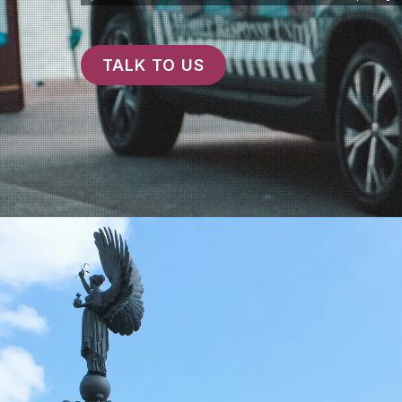
TALK TO US