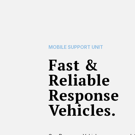
MOBILE SUPPORT UNIT
Fast &
Reliable
Response
Vehicles.