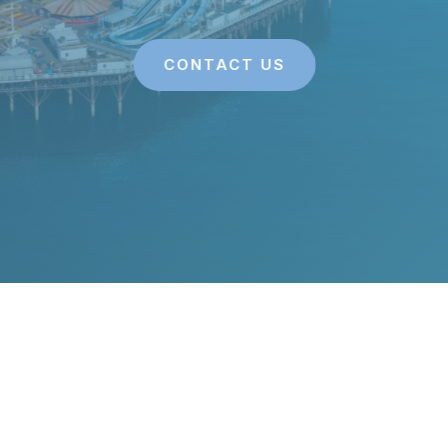
CONTACT US