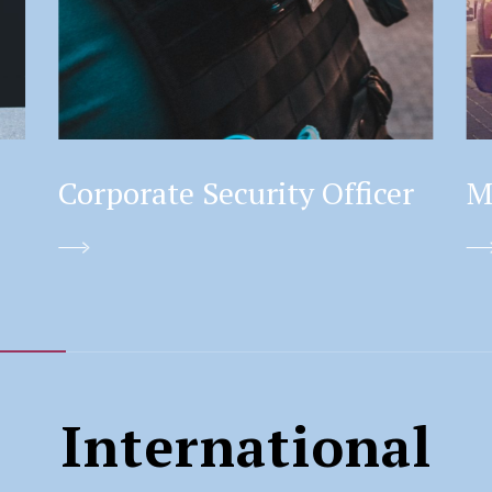
Corporate Security Officer
M
International