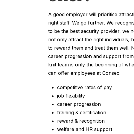
A good employer will prioritise attract
right staff. We go further. We recogni
to be the best security provider, we n
not only attract the right individuals, 
to reward them and treat them well. 
career progression and support from 
knit team is only the beginning of wh
can offer employees at Consec.
competitive rates of pay
job flexibility
career progression
training & certification
reward & recognition
welfare and HR support