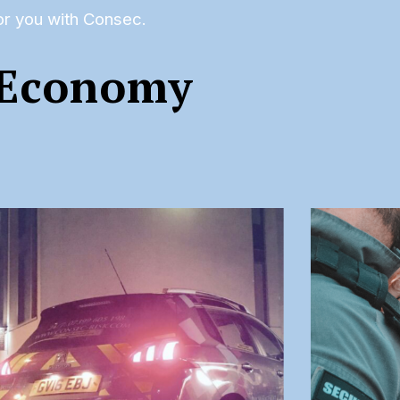
for you with Consec.
 Economy