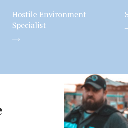
Hostile Environment
Specialist
e