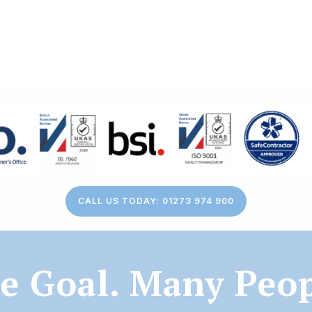
CALL US TODAY: 01273 974 900
e Goal. Many Peop