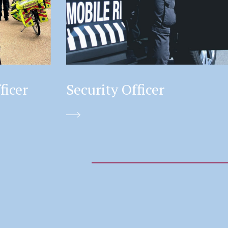
ficer
Security Officer