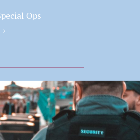
Special Ops