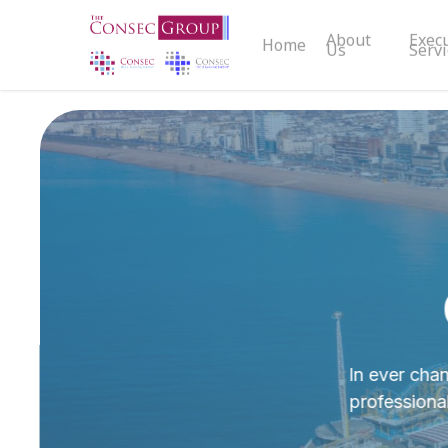
Skip
About
Exec
to
Home
Us
Servi
main
content
In ever chan
professiona