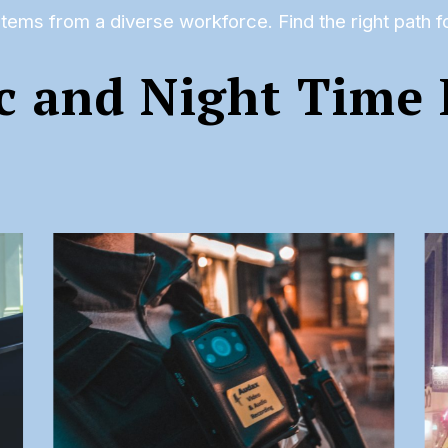
tems from a diverse workforce. Find the right path 
c and Night Time