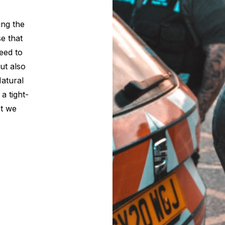
ing the
se that
eed to
but also
Natural
a tight-
at we