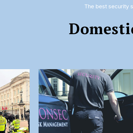
The best security s
Domesti