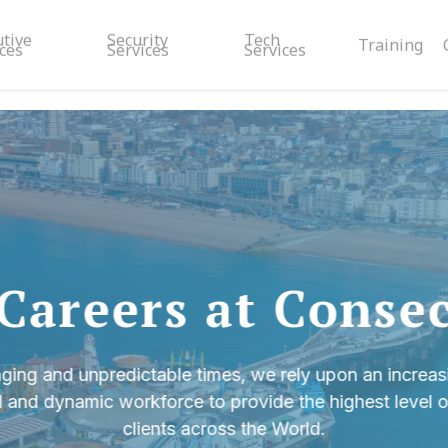
utive
Security
Tech
Training
ces
Services
Services
Careers at Conse
ging and unpredictable times, we rely upon an increasi
l and dynamic workforce to provide the highest level of
clients across the World.