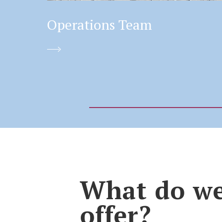
Operations Team
What do w
offer?