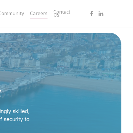
facebook
linkedin
Contact
Community
Careers
Us
c
ngly skilled,
 security to