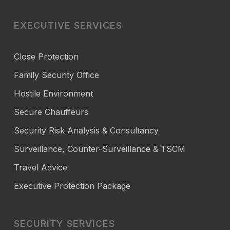
EXECUTIVE SERVICES
Close Protection
Family Security Office
Hostile Environment
Secure Chauffeurs
Security Risk Analysis & Consultancy
Surveillance, Counter-Surveillance & TSCM
Travel Advice
Executive Protection Package
SECURITY SERVICES