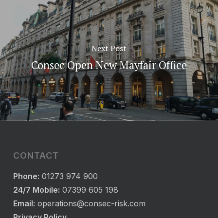
Next Post
Consec Open New Mayfair Office
CONTACT
Phone:
01273 974 900
24/7 Mobile:
07399 605 198
Email:
operations@consec-risk.com
Privacy Policy