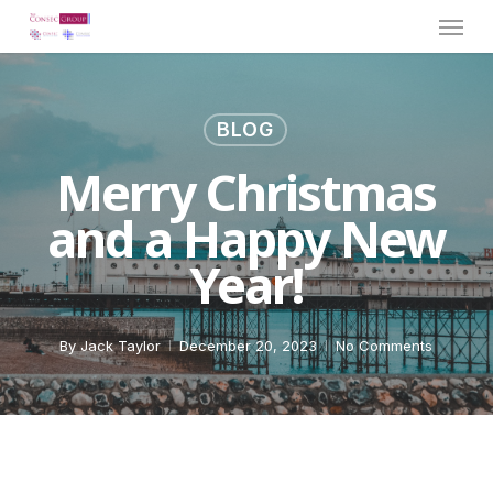
Menu
Skip
to
main
content
BLOG
Merry Christmas
and a Happy New
Year!
By
Jack Taylor
December 20, 2023
No Comments