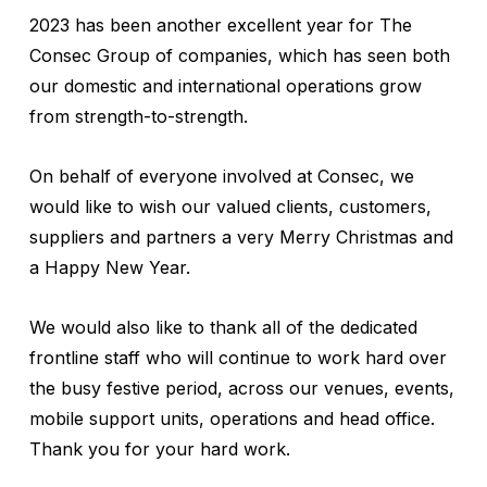
2023 has been another excellent year for The
Consec Group of companies, which has seen both
our domestic and international operations grow
from strength-to-strength.
On behalf of everyone involved at Consec, we
would like to wish our valued clients, customers,
suppliers and partners a very Merry Christmas and
a Happy New Year.
We would also like to thank all of the dedicated
frontline staff who will continue to work hard over
the busy festive period, across our venues, events,
mobile support units, operations and head office.
Thank you for your hard work.