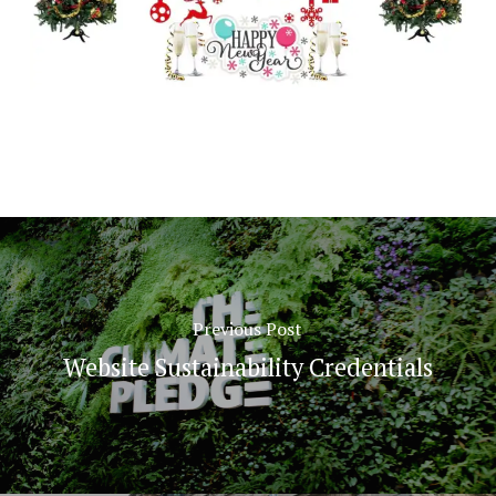
Previous Post
Website Sustainability Credentials