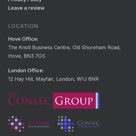
Leave a review
LOCATION
Hove Office:
The Knoll Business Centre, Old Shoreham Road,
Hove, BN3 7GS
London Office:
12 Hay Hill, Mayfair, London, W1J 8NR