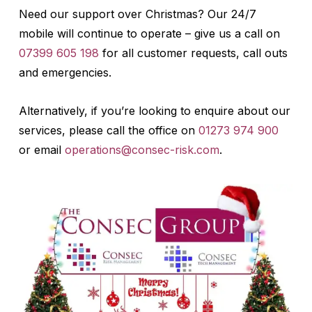
Need our support over Christmas? Our 24/7
mobile will continue to operate – give us a call on
07399 605 198
for all customer requests, call outs
and emergencies.
Alternatively, if you’re looking to enquire about our
services, please call the office on
01273 974 900
or email
operations@consec-risk.com
.