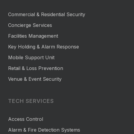
Commercial & Residential Security
Concierge Services
Facilities Management
Key Holding & Alarm Response
Mobile Support Unit
Retail & Loss Prevention
Venue & Event Security
TECH SERVICES
Access Control
Alarm & Fire Detection Systems