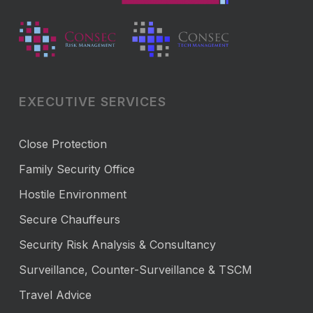
EXECUTIVE SERVICES
Close Protection
Family Security Office
Hostile Environment
Secure Chauffeurs
Security Risk Analysis & Consultancy
Surveillance, Counter-Surveillance & TSCM
Travel Advice