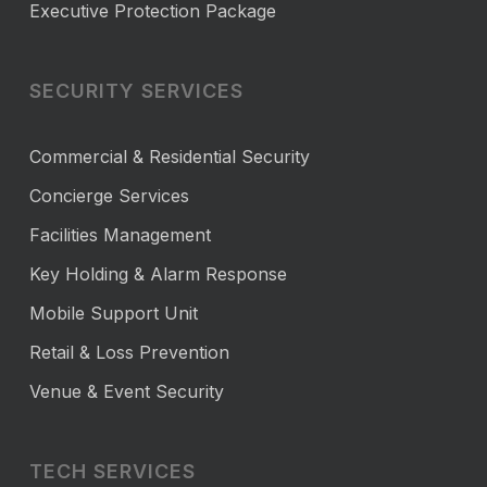
Executive Protection Package
SECURITY SERVICES
Commercial & Residential Security
Concierge Services
Facilities Management
Key Holding & Alarm Response
Mobile Support Unit
Retail & Loss Prevention
Venue & Event Security
TECH SERVICES