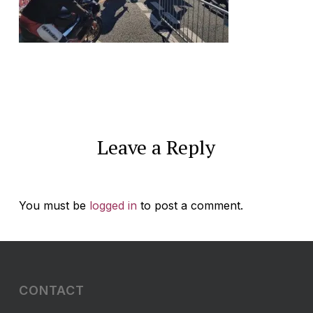
Leave a Reply
You must be
logged in
to post a comment.
CONTACT