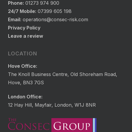
Phone:
01273 974 900
24/7 Mobile:
07399 605 198
Email:
operations@consec-risk.com
Privacy Policy
Leave a review
LOCATION
Hove Office:
The Knoll Business Centre, Old Shoreham Road,
Hove, BN3 7GS
London Office:
12 Hay Hill, Mayfair, London, W1J 8NR