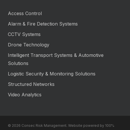
Access Control
Alarm & Fire Detection Systems
CCTV Systems
Drone Technology
Intelligent Transport Systems & Automotive
Solutions
Logistic Security & Monitoring Solutions
Structured Networks
Video Analytics
© 2026 Consec Risk Management. Website powered by 100%