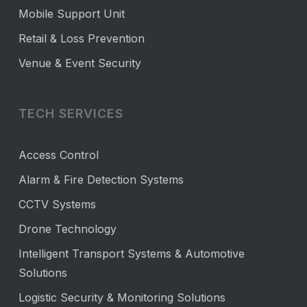
Mobile Support Unit
Retail & Loss Prevention
Venue & Event Security
TECH SERVICES
Access Control
Alarm & Fire Detection Systems
CCTV Systems
Drone Technology
Intelligent Transport Systems & Automotive
Solutions
Logistic Security & Monitoring Solutions