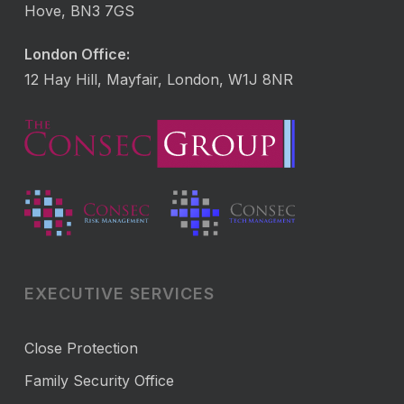
Hove, BN3 7GS
London Office:
12 Hay Hill, Mayfair, London, W1J 8NR
EXECUTIVE SERVICES
Close Protection
Family Security Office