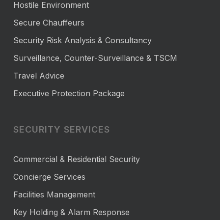
Hostile Environment
Secure Chauffeurs
Security Risk Analysis & Consultancy
Surveillance, Counter-Surveillance & TSCM
Travel Advice
Executive Protection Package
SECURITY SERVICES
Commercial & Residential Security
Concierge Services
Facilities Management
Key Holding & Alarm Response