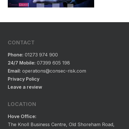
CONTACT
Phone:
01273 974 900
24/7 Mobile:
07399 605 198
Email:
operations@consec-risk.com
Privacy Policy
Leave a review
LOCATION
Hove Office:
The Knoll Business Centre, Old Shoreham Road,