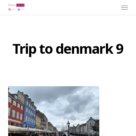
Menu
Skip
to
main
content
Trip to denmark 9