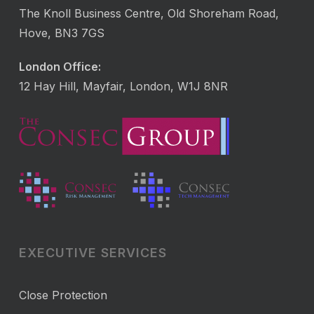
The Knoll Business Centre, Old Shoreham Road,
Hove, BN3 7GS
London Office:
12 Hay Hill, Mayfair, London, W1J 8NR
EXECUTIVE SERVICES
Close Protection