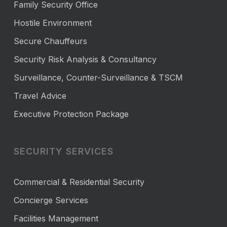
Family Security Office
Hostile Environment
Secure Chauffeurs
Security Risk Analysis & Consultancy
Surveillance, Counter-Surveillance & TSCM
Travel Advice
Executive Protection Package
SECURITY SERVICES
Commercial & Residential Security
Concierge Services
Facilities Management