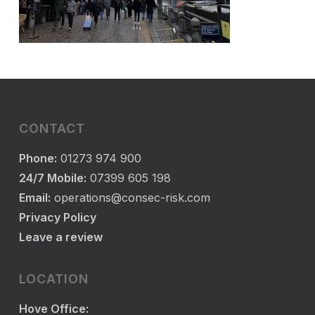
CONTACT
Phone:
01273 974 900
24/7 Mobile:
07399 605 198
Email:
operations@consec-risk.com
Privacy Policy
Leave a review
LOCATION
Hove Office: