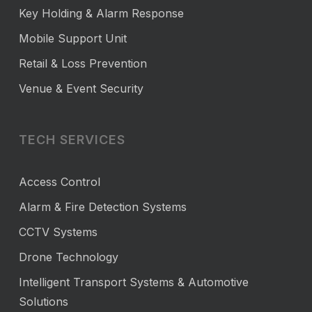
Key Holding & Alarm Response
Mobile Support Unit
Retail & Loss Prevention
Venue & Event Security
TECH SERVICES
Access Control
Alarm & Fire Detection Systems
CCTV Systems
Drone Technology
Intelligent Transport Systems & Automotive
Solutions