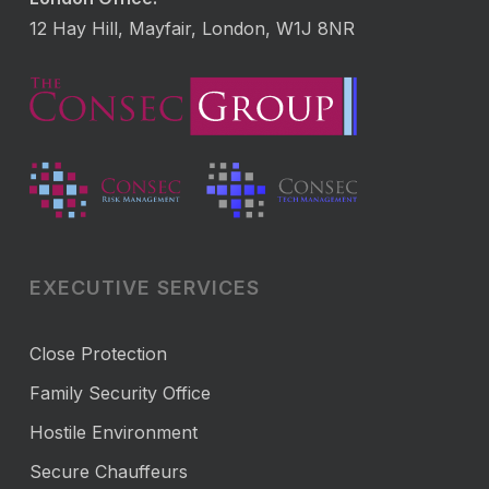
12 Hay Hill, Mayfair, London, W1J 8NR
EXECUTIVE SERVICES
Close Protection
Family Security Office
Hostile Environment
Secure Chauffeurs