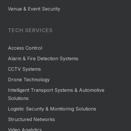
Venue & Event Security
TECH SERVICES
Access Control
Alarm & Fire Detection Systems
CCTV Systems
Drone Technology
Intelligent Transport Systems & Automotive
Solutions
Logistic Security & Monitoring Solutions
Structured Networks
Video Analytics