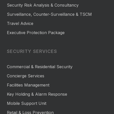
Security Risk Analysis & Consultancy
Surveillance, Counter-Surveillance & TSCM
Travel Advice
Executive Protection Package
SECURITY SERVICES
Commercial & Residential Security
Concierge Services
Facilities Management
Key Holding & Alarm Response
Mobile Support Unit
Retail & Loss Prevention