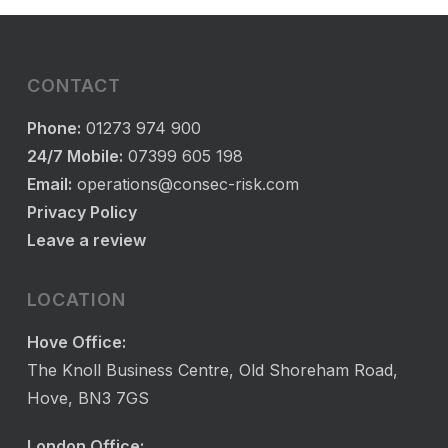
CONTACT
Phone:
01273 974 900
24/7 Mobile:
07399 605 198
Email:
operations@consec-risk.com
Privacy Policy
Leave a review
LOCATION
Hove Office:
The Knoll Business Centre, Old Shoreham Road,
Hove, BN3 7GS
London Office: