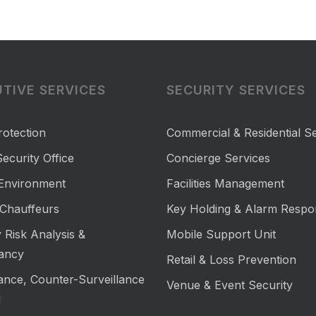
TIVE SERVICES
SECURITY SERVICES
rotection
Commercial & Residential Se
ecurity Office
Concierge Services
 Environment
Facilities Management
Chauffeurs
Key Holding & Alarm Respo
 Risk Analysis &
Mobile Support Unit
ancy
Retail & Loss Prevention
lance, Counter-Surveillance
Venue & Event Security
M