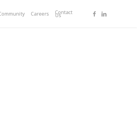
facebook
linkedin
Contact
Community
Careers
Us