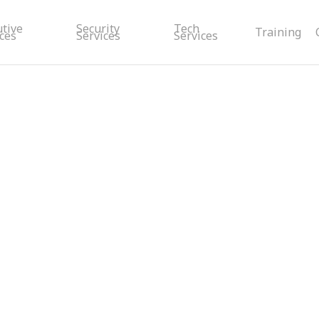
utive
Security
Tech
Training
ces
Services
Services