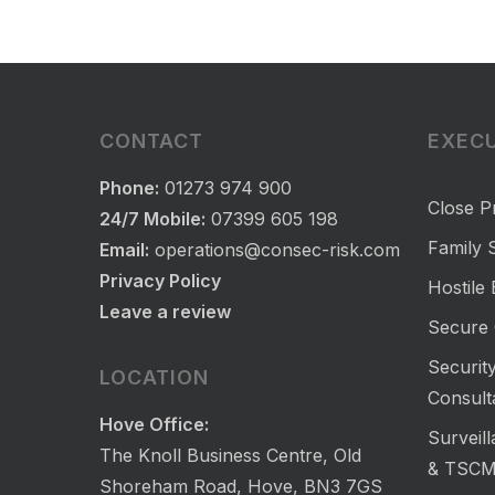
CONTACT
EXECU
Phone:
01273 974 900
Close P
24/7 Mobile:
07399 605 198
Family S
Email:
operations@consec-risk.com
Privacy Policy
Hostile
Leave a review
Secure 
Security
LOCATION
Consult
Hove Office:
Surveil
The Knoll Business Centre, Old
& TSC
Shoreham Road, Hove, BN3 7GS