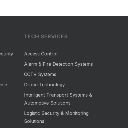
TECH SERVICES
curity
Access Control
Alarm & Fire Detection Systems
CCTV Systems
nse
Drone Technology
Intelligent Transport Systems &
Automotive Solutions
Logistic Security & Monitoring
Solutions