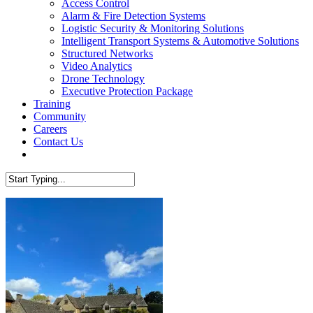
Access Control
Alarm & Fire Detection Systems
Logistic Security & Monitoring Solutions
Intelligent Transport Systems & Automotive Solutions
Structured Networks
Video Analytics
Drone Technology
Executive Protection Package
Training
Community
Careers
Contact Us
facebook
linkedin
Close
Search