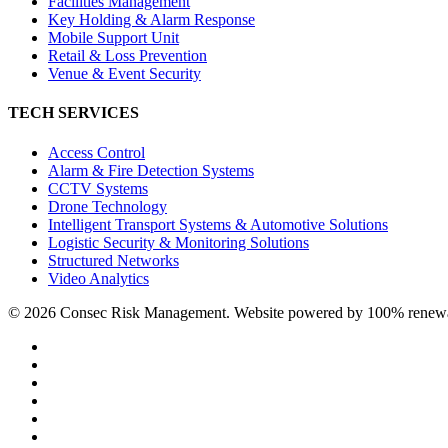
Facilities Management
Key Holding & Alarm Response
Mobile Support Unit
Retail & Loss Prevention
Venue & Event Security
TECH SERVICES
Access Control
Alarm & Fire Detection Systems
CCTV Systems
Drone Technology
Intelligent Transport Systems & Automotive Solutions
Logistic Security & Monitoring Solutions
Structured Networks
Video Analytics
© 2026 Consec Risk Management. Website powered by 100% renewabl
twitter
facebook
linkedin
youtube
instagram
phone