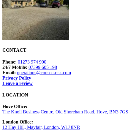
CONTACT
Phone:
01273 974 900
24/7 Mobile:
07399 605 198
Email:
operations@consec-risk.com
Privacy Policy
Leave a review
LOCATION
Hove Office:
The Knoll Business Centre, Old Shoreham Road, Hove, BN3 7GS
London Office:
12 Hay Hill, Mayfair, London, W1J 8NR