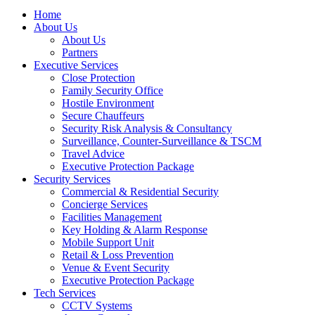
Menu
Home
About Us
About Us
Partners
Executive Services
Close Protection
Family Security Office
Hostile Environment
Secure Chauffeurs
Security Risk Analysis & Consultancy
Surveillance, Counter-Surveillance & TSCM
Travel Advice
Executive Protection Package
Security Services
Commercial & Residential Security
Concierge Services
Facilities Management
Key Holding & Alarm Response
Mobile Support Unit
Retail & Loss Prevention
Venue & Event Security
Executive Protection Package
Tech Services
CCTV Systems