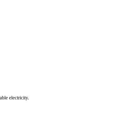
e electricity.