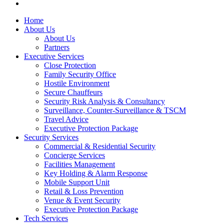
email
Close
Home
Menu
About Us
About Us
Partners
Executive Services
Close Protection
Family Security Office
Hostile Environment
Secure Chauffeurs
Security Risk Analysis & Consultancy
Surveillance, Counter-Surveillance & TSCM
Travel Advice
Executive Protection Package
Security Services
Commercial & Residential Security
Concierge Services
Facilities Management
Key Holding & Alarm Response
Mobile Support Unit
Retail & Loss Prevention
Venue & Event Security
Executive Protection Package
Tech Services