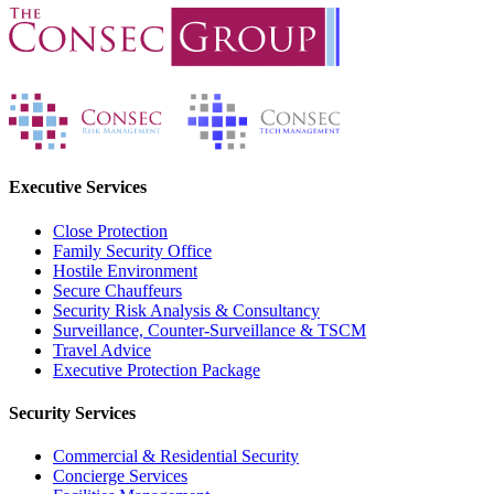
Executive Services
Close Protection
Family Security Office
Hostile Environment
Secure Chauffeurs
Security Risk Analysis & Consultancy
Surveillance, Counter-Surveillance & TSCM
Travel Advice
Executive Protection Package
Security Services
Commercial & Residential Security
Concierge Services