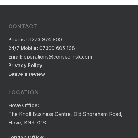
CONTACT
Phone:
01273 974 900
24/7 Mobile:
07399 605 198
Email:
operations@consec-risk.com
Privacy Policy
Leave a review
LOCATION
Hove Office:
The Knoll Business Centre, Old Shoreham Road,
Hove, BN3 7GS
London Office: