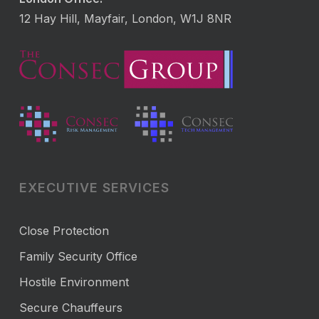
12 Hay Hill, Mayfair, London, W1J 8NR
EXECUTIVE SERVICES
Close Protection
Family Security Office
Hostile Environment
Secure Chauffeurs