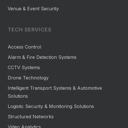
Venue & Event Security
TECH SERVICES
Access Control
Alarm & Fire Detection Systems
CCTV Systems
Drone Technology
Intelligent Transport Systems & Automotive
Solutions
Logistic Security & Monitoring Solutions
Structured Networks
Video Analytics