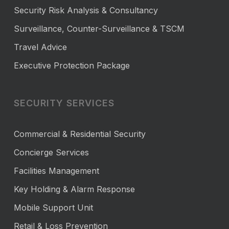
Security Risk Analysis & Consultancy
Surveillance, Counter-Surveillance & TSCM
Travel Advice
Executive Protection Package
SECURITY SERVICES
Commercial & Residential Security
Concierge Services
Facilities Management
Key Holding & Alarm Response
Mobile Support Unit
Retail & Loss Prevention