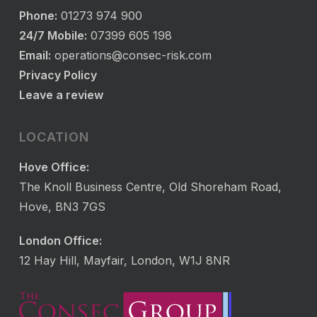
Phone:
01273 974 900
24/7 Mobile:
07399 605 198
Email:
operations@consec-risk.com
Privacy Policy
Leave a review
LOCATION
Hove Office:
The Knoll Business Centre, Old Shoreham Road,
Hove, BN3 7GS
London Office:
12 Hay Hill, Mayfair, London, W1J 8NR