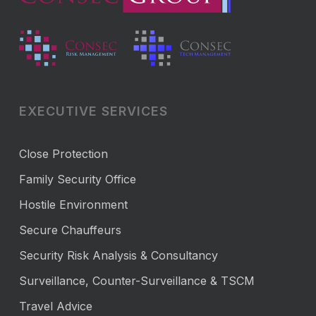
EXECUTIVE SERVICES
Close Protection
Family Security Office
Hostile Environment
Secure Chauffeurs
Security Risk Analysis & Consultancy
Surveillance, Counter-Surveillance & TSCM
Travel Advice