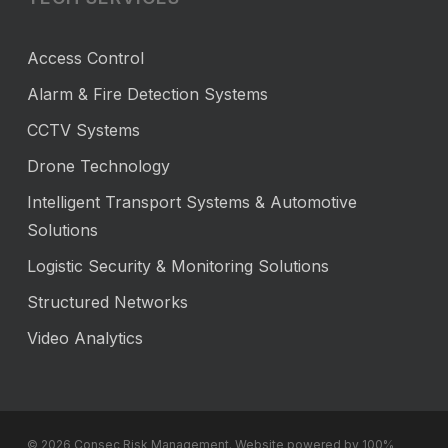
Access Control
Alarm & Fire Detection Systems
CCTV Systems
Drone Technology
Intelligent Transport Systems & Automotive
Solutions
Logistic Security & Monitoring Solutions
Structured Networks
Video Analytics
© 2026 Consec Risk Management. Website powered by 100%