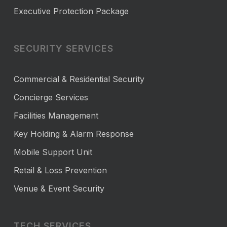
Executive Protection Package
SECURITY SERVICES
Commercial & Residential Security
Concierge Services
Facilities Management
Key Holding & Alarm Response
Mobile Support Unit
Retail & Loss Prevention
Venue & Event Security
TECH SERVICES