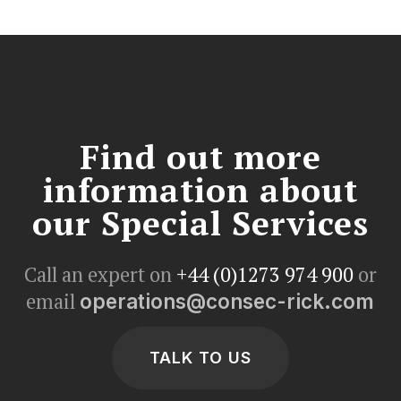
Find out more
information about
our Special Services
Call an expert on
+44 (0)1273 974 900
or
email
operations@consec-rick.com
TALK TO US