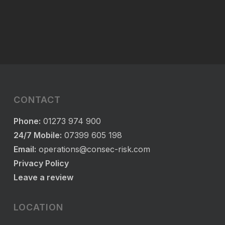
CONTACT
Phone:
01273 974 900
24/7 Mobile:
07399 605 198
Email:
operations@consec-risk.com
Privacy Policy
Leave a review
LOCATION