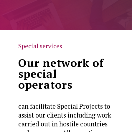
Special services
Our network of
special
operators
can facilitate Special Projects to
assist our clients including work
carried out in hostile countries