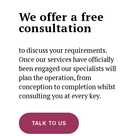
We offer a free
consultation
to discuss your requirements.
Once our services have officially
been engaged our specialists will
plan the operation, from
conception to completion whilst
consulting you at every key.
TALK TO US