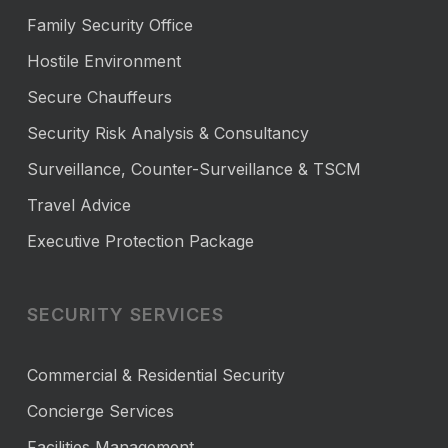
Family Security Office
Hostile Environment
Secure Chauffeurs
Security Risk Analysis & Consultancy
Surveillance, Counter-Surveillance & TSCM
Travel Advice
Executive Protection Package
SECURITY SERVICES
Commercial & Residential Security
Concierge Services
Facilities Management