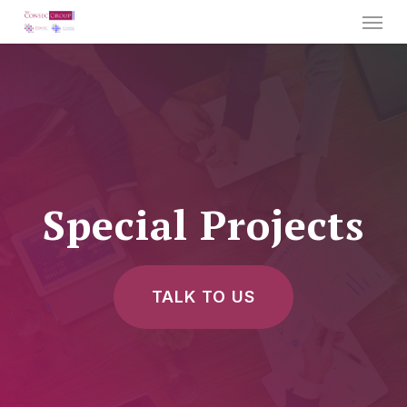
Menu
Skip
to
main
content
Special Projects
TALK TO US