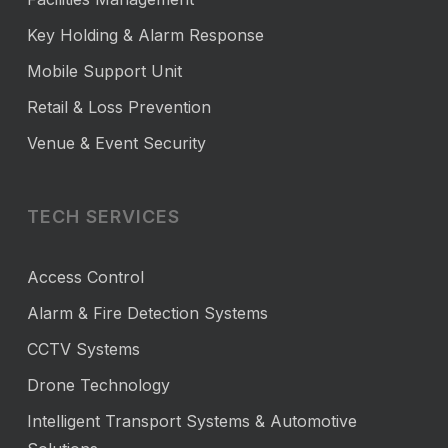
Key Holding & Alarm Response
Mobile Support Unit
Retail & Loss Prevention
Venue & Event Security
TECH SERVICES
Access Control
Alarm & Fire Detection Systems
CCTV Systems
Drone Technology
Intelligent Transport Systems & Automotive