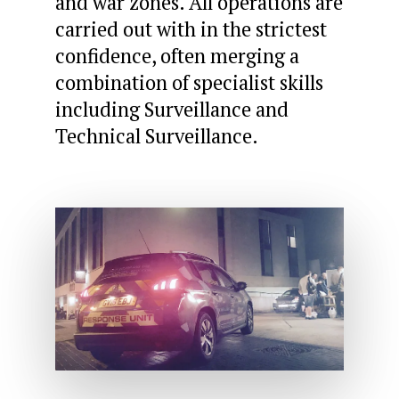
and war zones. All operations are
carried out with in the strictest
confidence, often merging a
combination of specialist skills
including Surveillance and
Technical Surveillance.