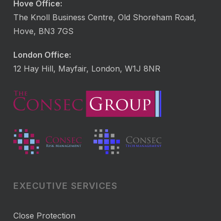
Hove Office:
The Knoll Business Centre, Old Shoreham Road,
Hove, BN3 7GS
London Office:
12 Hay Hill, Mayfair, London, W1J 8NR
EXECUTIVE SERVICES
Close Protection