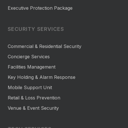
Executive Protection Package
SECURITY SERVICES
Commercial & Residential Security
Concierge Services
Facilities Management
Key Holding & Alarm Response
Mobile Support Unit
Retail & Loss Prevention
Venue & Event Security