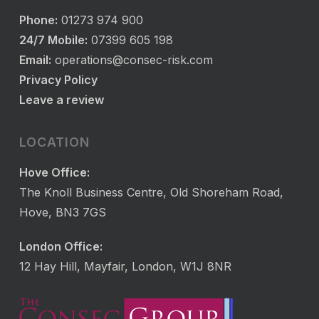
Phone:
01273 974 900
24/7 Mobile:
07399 605 198
Email:
operations@consec-risk.com
Privacy Policy
Leave a review
LOCATION
Hove Office:
The Knoll Business Centre, Old Shoreham Road,
Hove, BN3 7GS
London Office:
12 Hay Hill, Mayfair, London, W1J 8NR