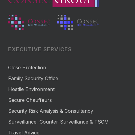
EXECUTIVE SERVICES
Close Protection
Family Security Office
Hostile Environment
Secure Chauffeurs
Security Risk Analysis & Consultancy
Surveillance, Counter-Surveillance & TSCM
Travel Advice