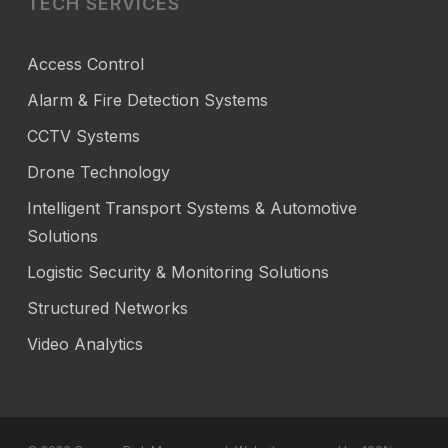
TECH SERVICES
Access Control
Alarm & Fire Detection Systems
CCTV Systems
Drone Technology
Intelligent Transport Systems & Automotive
Solutions
Logistic Security & Monitoring Solutions
Structured Networks
Video Analytics