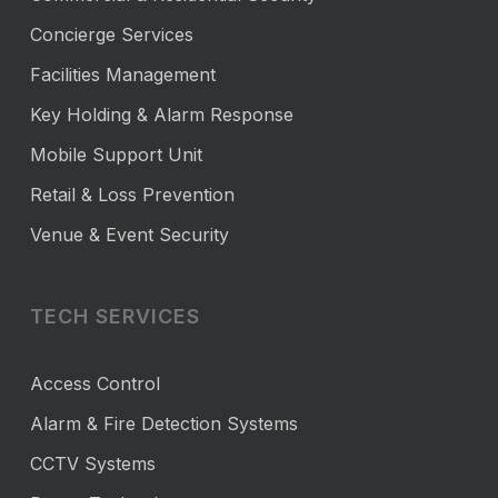
Concierge Services
Facilities Management
Key Holding & Alarm Response
Mobile Support Unit
Retail & Loss Prevention
Venue & Event Security
TECH SERVICES
Access Control
Alarm & Fire Detection Systems
CCTV Systems