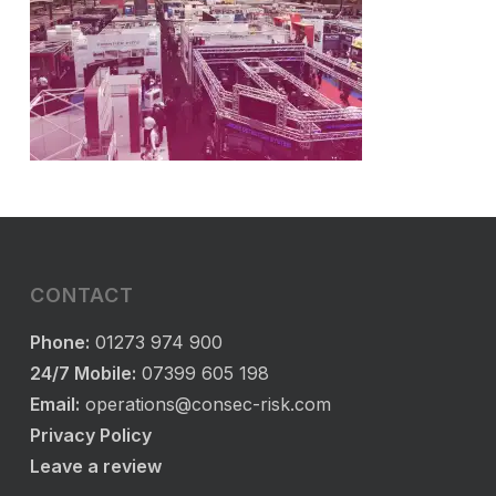
CONTACT
Phone:
01273 974 900
24/7 Mobile:
07399 605 198
Email:
operations@consec-risk.com
Privacy Policy
Leave a review