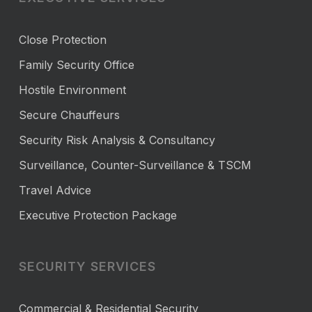
Close Protection
Family Security Office
Hostile Environment
Secure Chauffeurs
Security Risk Analysis & Consultancy
Surveillance, Counter-Surveillance & TSCM
Travel Advice
Executive Protection Package
SECURITY SERVICES
Commercial & Residential Security