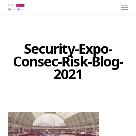
Menu
Skip
to
main
content
Security-Expo-
Consec-Risk-Blog-
2021