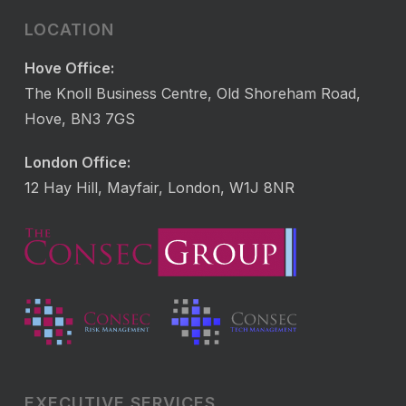
LOCATION
Hove Office:
The Knoll Business Centre, Old Shoreham Road,
Hove, BN3 7GS
London Office:
12 Hay Hill, Mayfair, London, W1J 8NR
EXECUTIVE SERVICES