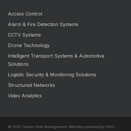
Access Control
Alarm & Fire Detection Systems
CCTV Systems
Drone Technology
Intelligent Transport Systems & Automotive
Solutions
Logistic Security & Monitoring Solutions
Structured Networks
Video Analytics
© 2026 Consec Risk Management. Website powered by 100%