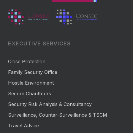
EXECUTIVE SERVICES
Close Protection
Family Security Office
Hostile Environment
Secure Chauffeurs
Security Risk Analysis & Consultancy
Surveillance, Counter-Surveillance & TSCM
Travel Advice