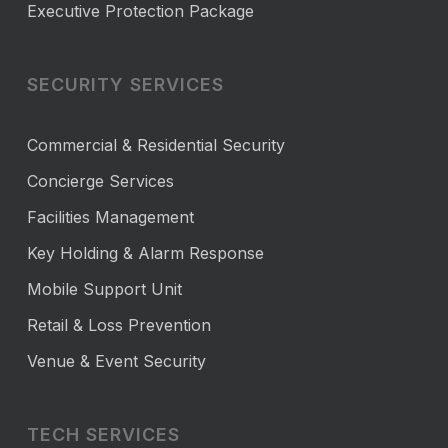
Executive Protection Package
SECURITY SERVICES
Commercial & Residential Security
Concierge Services
Facilities Management
Key Holding & Alarm Response
Mobile Support Unit
Retail & Loss Prevention
Venue & Event Security
TECH SERVICES