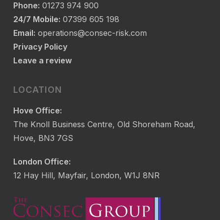
Phone:
01273 974 900
24/7 Mobile:
07399 605 198
Email:
operations@consec-risk.com
Privacy Policy
Leave a review
LOCATION
Hove Office:
The Knoll Business Centre, Old Shoreham Road,
Hove, BN3 7GS
London Office:
12 Hay Hill, Mayfair, London, W1J 8NR