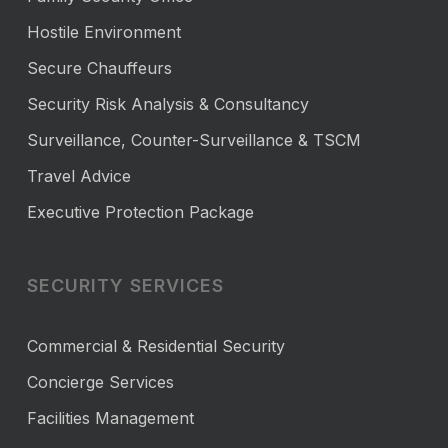
Hostile Environment
Secure Chauffeurs
Security Risk Analysis & Consultancy
Surveillance, Counter-Surveillance & TSCM
Travel Advice
Executive Protection Package
SECURITY SERVICES
Commercial & Residential Security
Concierge Services
Facilities Management