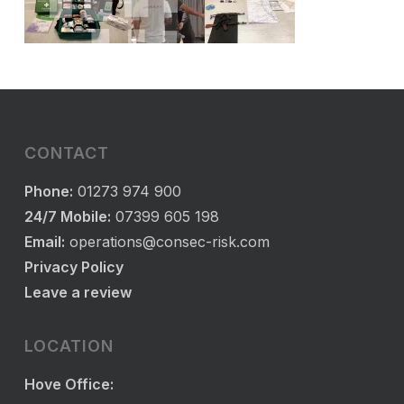
CONTACT
Phone:
01273 974 900
24/7 Mobile:
07399 605 198
Email:
operations@consec-risk.com
Privacy Policy
Leave a review
LOCATION
Hove Office: