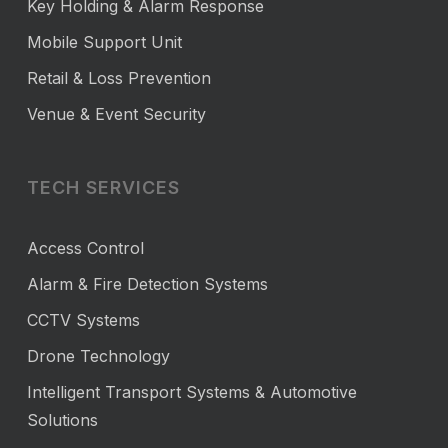
Key Holding & Alarm Response
Mobile Support Unit
Retail & Loss Prevention
Venue & Event Security
TECH SERVICES
Access Control
Alarm & Fire Detection Systems
CCTV Systems
Drone Technology
Intelligent Transport Systems & Automotive
Solutions