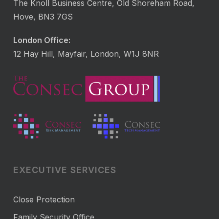
The Knoll Business Centre, Old Shoreham Road,
Hove, BN3 7GS
London Office:
12 Hay Hill, Mayfair, London, W1J 8NR
EXECUTIVE SERVICES
Close Protection
Family Security Office