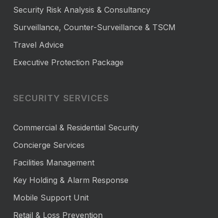
Security Risk Analysis & Consultancy
Surveillance, Counter-Surveillance & TSCM
Travel Advice
Executive Protection Package
SECURITY SERVICES
Commercial & Residential Security
Concierge Services
Facilities Management
Key Holding & Alarm Response
Mobile Support Unit
Retail & Loss Prevention