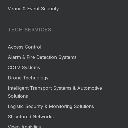
Venue & Event Security
TECH SERVICES
Access Control
Alarm & Fire Detection Systems
CCTV Systems
Drone Technology
Intelligent Transport Systems & Automotive
Solutions
Logistic Security & Monitoring Solutions
Structured Networks
Video Analytics