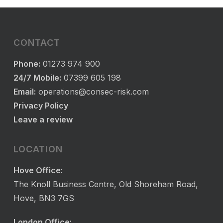
CONTACT
Phone:
01273 974 900
24/7 Mobile:
07399 605 198
Email:
operations@consec-risk.com
Privacy Policy
Leave a review
LOCATION
Hove Office:
The Knoll Business Centre, Old Shoreham Road,
Hove, BN3 7GS
London Office: