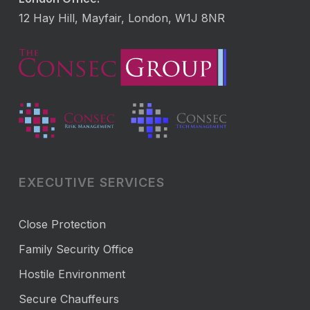
12 Hay Hill, Mayfair, London, W1J 8NR
EXECUTIVE SERVICES
Close Protection
Family Security Office
Hostile Environment
Secure Chauffeurs