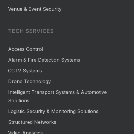
Venue & Event Security
TECH SERVICES
Access Control
Alarm & Fire Detection Systems
CCTV Systems
Drone Technology
Intelligent Transport Systems & Automotive
Solutions
Logistic Security & Monitoring Solutions
Structured Networks
Video Analytics