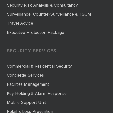
Security Risk Analysis & Consultancy
Surveillance, Counter-Surveillance & TSCM
Travel Advice
Executive Protection Package
SECURITY SERVICES
Commercial & Residential Security
Concierge Services
Facilities Management
Key Holding & Alarm Response
Mobile Support Unit
Retail & Loss Prevention