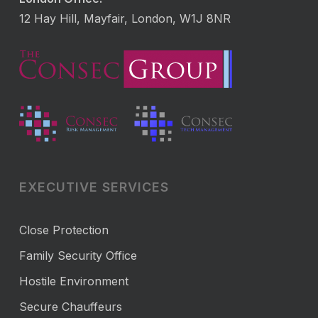
12 Hay Hill, Mayfair, London, W1J 8NR
EXECUTIVE SERVICES
Close Protection
Family Security Office
Hostile Environment
Secure Chauffeurs