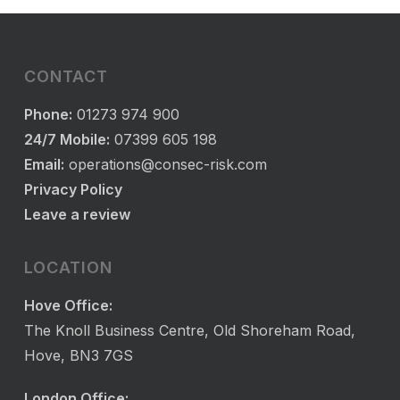
CONTACT
Phone:
01273 974 900
24/7 Mobile:
07399 605 198
Email:
operations@consec-risk.com
Privacy Policy
Leave a review
LOCATION
Hove Office:
The Knoll Business Centre, Old Shoreham Road,
Hove, BN3 7GS
London Office: