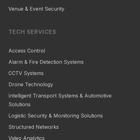
Venue & Event Security
TECH SERVICES
Access Control
Alarm & Fire Detection Systems
CCTV Systems
Drone Technology
Intelligent Transport Systems & Automotive
Solutions
Logistic Security & Monitoring Solutions
Structured Networks
Video Analytics