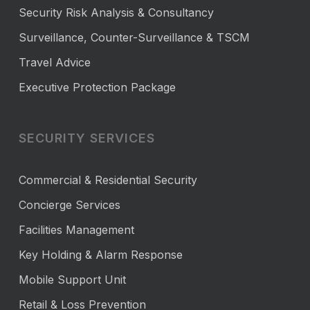
Security Risk Analysis & Consultancy
Surveillance, Counter-Surveillance & TSCM
Travel Advice
Executive Protection Package
SECURITY SERVICES
Commercial & Residential Security
Concierge Services
Facilities Management
Key Holding & Alarm Response
Mobile Support Unit
Retail & Loss Prevention