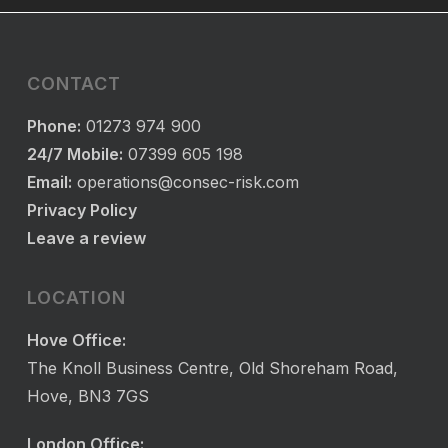
CONTACT
Phone:
01273 974 900
24/7 Mobile:
07399 605 198
Email:
operations@consec-risk.com
Privacy Policy
Leave a review
LOCATION
Hove Office:
The Knoll Business Centre, Old Shoreham Road,
Hove, BN3 7GS
London Office: