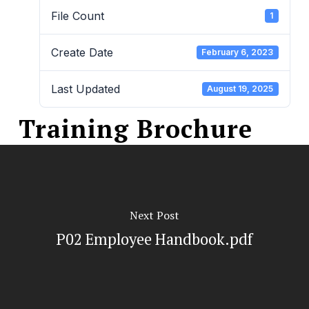
File Count
1
Create Date
February 6, 2023
Last Updated
August 19, 2025
Training Brochure
Next Post
P02 Employee Handbook.pdf