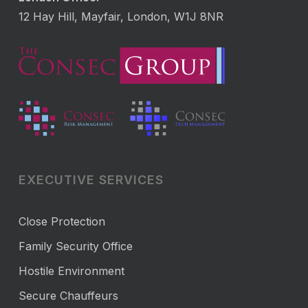
12 Hay Hill, Mayfair, London, W1J 8NR
EXECUTIVE SERVICES
Close Protection
Family Security Office
Hostile Environment
Secure Chauffeurs