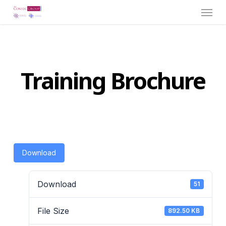
Menu
Skip
to
main
content
Training Brochure
Download
Download
51
File Size
892.50 KB