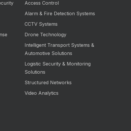
curity
Access Control
Alarm & Fire Detection Systems
CCTV Systems
nse
Drone Technology
Intelligent Transport Systems &
Automotive Solutions
Logistic Security & Monitoring
Solutions
Structured Networks
Video Analytics