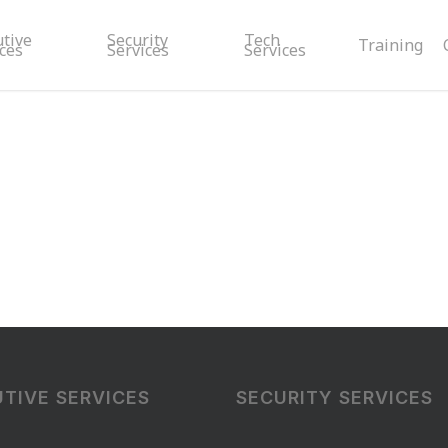
utive
Security
Tech
Training
ces
Services
Services
TIVE SERVICES
SECURITY SERVICES