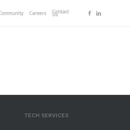
facebook
linkedin
Contact
Community
Careers
Us
TECH SERVICES