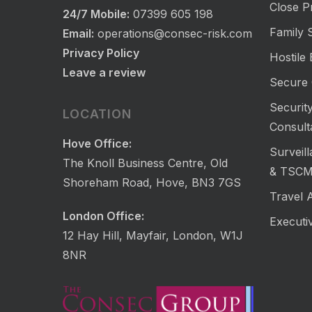
Close P
24/7 Mobile:
07399 605 198
Family S
Email:
operations@consec-risk.com
Privacy Policy
Hostile
Leave a review
Secure 
Security
LOCATION
Consult
Hove Office:
Surveil
The Knoll Business Centre, Old
& TSC
Shoreham Road, Hove, BN3 7GS
Travel 
London Office:
Executi
12 Hay Hill, Mayfair, London, W1J
8NR