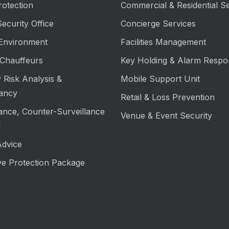
rotection
Commercial & Residential Se
ecurity Office
Concierge Services
 Environment
Facilities Management
Chauffeurs
Key Holding & Alarm Respo
 Risk Analysis &
Mobile Support Unit
ancy
Retail & Loss Prevention
lance, Counter-Surveillance
Venue & Event Security
M
Advice
ve Protection Package