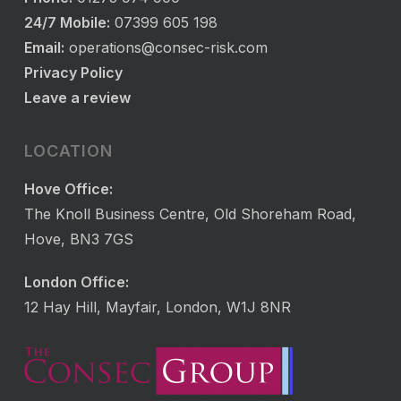
24/7 Mobile:
07399 605 198
Email:
operations@consec-risk.com
Privacy Policy
Leave a review
LOCATION
Hove Office:
The Knoll Business Centre, Old Shoreham Road,
Hove, BN3 7GS
London Office:
12 Hay Hill, Mayfair, London, W1J 8NR