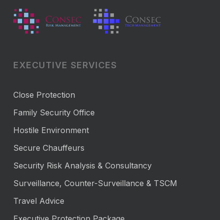
EXECUTIVE SERVICES
Close Protection
Family Security Office
Hostile Environment
Secure Chauffeurs
Security Risk Analysis & Consultancy
Surveillance, Counter-Surveillance & TSCM
Travel Advice
Executive Protection Package