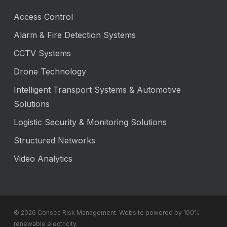
Access Control
Alarm & Fire Detection Systems
CCTV Systems
Drone Technology
Intelligent Transport Systems & Automotive
Solutions
Logistic Security & Monitoring Solutions
Structured Networks
Video Analytics
© 2026 Consec Risk Management. Website powered by 100%
renewable electricity.