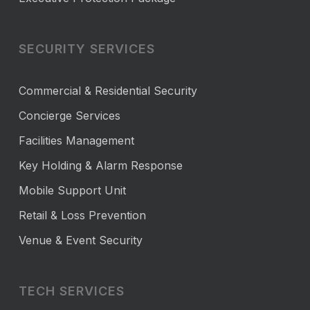
SECURITY SERVICES
Commercial & Residential Security
Concierge Services
Facilities Management
Key Holding & Alarm Response
Mobile Support Unit
Retail & Loss Prevention
Venue & Event Security
TECH SERVICES