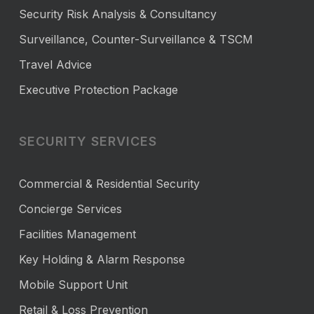
Security Risk Analysis & Consultancy
Surveillance, Counter-Surveillance & TSCM
Travel Advice
Executive Protection Package
SECURITY SERVICES
Commercial & Residential Security
Concierge Services
Facilities Management
Key Holding & Alarm Response
Mobile Support Unit
Retail & Loss Prevention