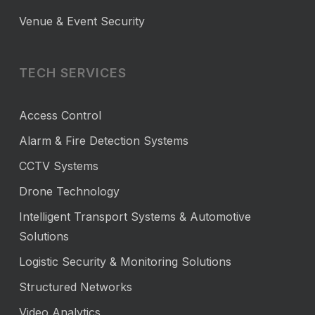
Venue & Event Security
TECH SERVICES
Access Control
Alarm & Fire Detection Systems
CCTV Systems
Drone Technology
Intelligent Transport Systems & Automotive
Solutions
Logistic Security & Monitoring Solutions
Structured Networks
Video Analytics