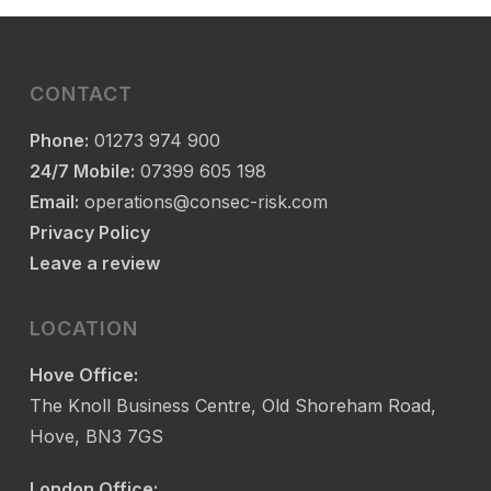
CONTACT
Phone:
01273 974 900
24/7 Mobile:
07399 605 198
Email:
operations@consec-risk.com
Privacy Policy
Leave a review
LOCATION
Hove Office:
The Knoll Business Centre, Old Shoreham Road,
Hove, BN3 7GS
London Office: