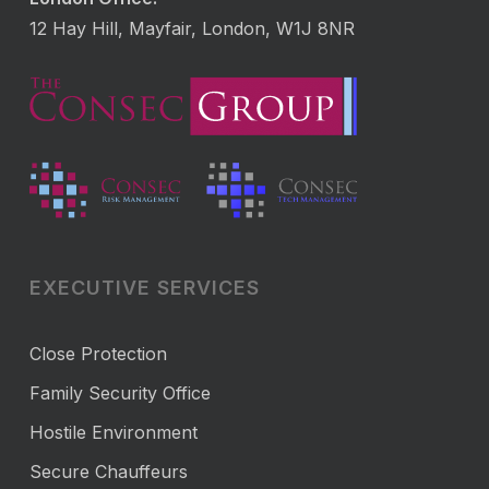
12 Hay Hill, Mayfair, London, W1J 8NR
EXECUTIVE SERVICES
Close Protection
Family Security Office
Hostile Environment
Secure Chauffeurs