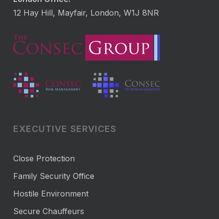
12 Hay Hill, Mayfair, London, W1J 8NR
EXECUTIVE SERVICES
Close Protection
Family Security Office
Hostile Environment
Secure Chauffeurs