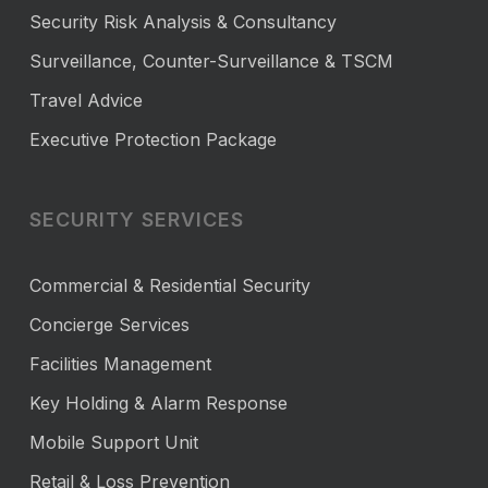
Security Risk Analysis & Consultancy
Surveillance, Counter-Surveillance & TSCM
Travel Advice
Executive Protection Package
SECURITY SERVICES
Commercial & Residential Security
Concierge Services
Facilities Management
Key Holding & Alarm Response
Mobile Support Unit
Retail & Loss Prevention