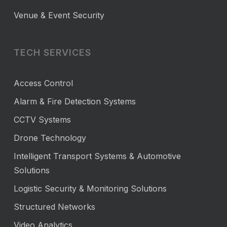
Venue & Event Security
TECH SERVICES
Access Control
Alarm & Fire Detection Systems
CCTV Systems
Drone Technology
Intelligent Transport Systems & Automotive
Solutions
Logistic Security & Monitoring Solutions
Structured Networks
Video Analytics