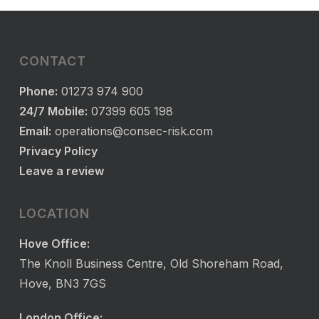
CONTACT
Phone:
01273 974 900
24/7 Mobile:
07399 605 198
Email:
operations@consec-risk.com
Privacy Policy
Leave a review
LOCATION
Hove Office:
The Knoll Business Centre, Old Shoreham Road,
Hove, BN3 7GS
London Office: