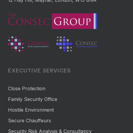
12 Hay Hill, Mayfair, London, W1J 8NR
EXECUTIVE SERVICES
Close Protection
Family Security Office
Hostile Environment
Secure Chauffeurs
Security Risk Analysis & Consultancy