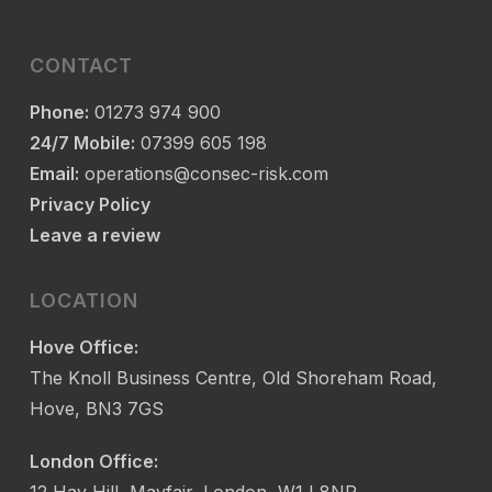
CONTACT
Phone:
01273 974 900
24/7 Mobile:
07399 605 198
Email:
operations@consec-risk.com
Privacy Policy
Leave a review
LOCATION
Hove Office:
The Knoll Business Centre, Old Shoreham Road,
Hove, BN3 7GS
London Office: