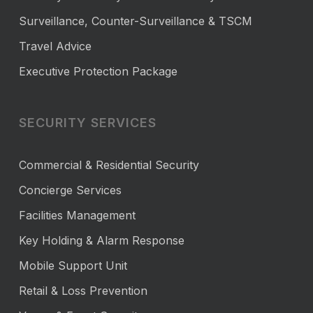
Surveillance, Counter-Surveillance & TSCM
Travel Advice
Executive Protection Package
SECURITY SERVICES
Commercial & Residential Security
Concierge Services
Facilities Management
Key Holding & Alarm Response
Mobile Support Unit
Retail & Loss Prevention