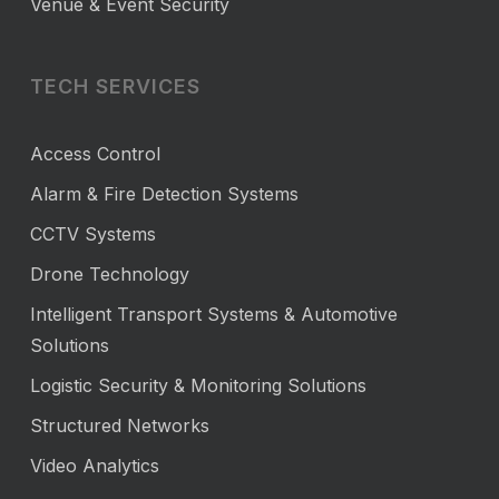
Venue & Event Security
TECH SERVICES
Access Control
Alarm & Fire Detection Systems
CCTV Systems
Drone Technology
Intelligent Transport Systems & Automotive
Solutions
Logistic Security & Monitoring Solutions
Structured Networks
Video Analytics