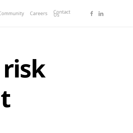
facebook
linkedin
Contact
Community
Careers
Us
risk
t