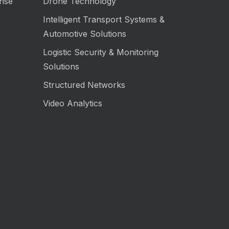
nse
Drone Technology
Intelligent Transport Systems &
Automotive Solutions
Logistic Security & Monitoring
Solutions
Structured Networks
Video Analytics