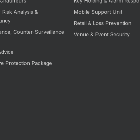
Chauffeurs
Key Holding & Alarm Respo
 Risk Analysis &
Mobile Support Unit
ancy
Retail & Loss Prevention
lance, Counter-Surveillance
Venue & Event Security
M
Advice
ve Protection Package