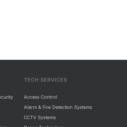
TECH SERVICES
curity
Access Control
Alarm & Fire Detection Systems
CCTV Systems