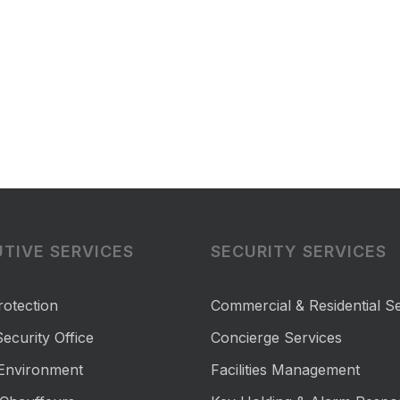
TIVE SERVICES
SECURITY SERVICES
rotection
Commercial & Residential Se
ecurity Office
Concierge Services
 Environment
Facilities Management