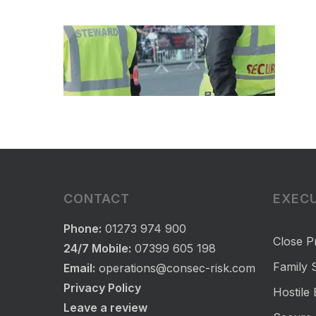
CONTACT
EXECU
Phone:
01273 974 900
Close P
24/7 Mobile:
07399 605 198
Family S
Email:
operations@consec-risk.com
Privacy Policy
Hostile
Leave a review