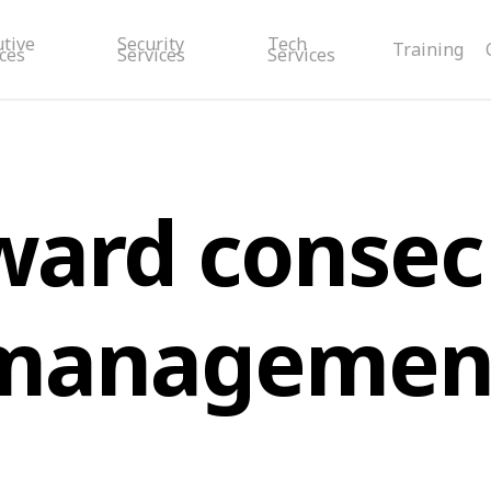
utive
Security
Tech
Training
ces
Services
Services
ward consec 
managemen