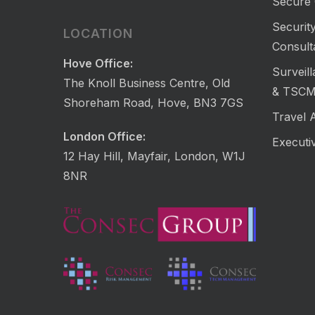
Secure 
Security
LOCATION
Consult
Hove Office:
Surveil
The Knoll Business Centre, Old
& TSC
Shoreham Road, Hove, BN3 7GS
Travel 
London Office:
Executi
12 Hay Hill, Mayfair, London, W1J
8NR