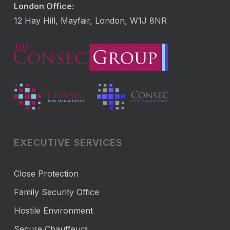
London Office:
12 Hay Hill, Mayfair, London, W1J 8NR
EXECUTIVE SERVICES
Close Protection
Family Security Office
Hostile Environment
Secure Chauffeurs