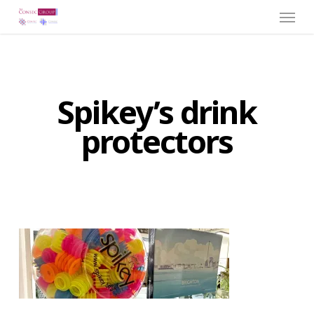
Menu
Skip
to
main
content
Spikey’s drink
protectors