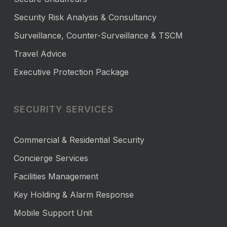
Security Risk Analysis & Consultancy
Surveillance, Counter-Surveillance & TSCM
Travel Advice
Executive Protection Package
SECURITY SERVICES
Commercial & Residential Security
Concierge Services
Facilities Management
Key Holding & Alarm Response
Mobile Support Unit