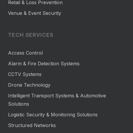
Retail & Loss Prevention
Venue & Event Security
TECH SERVICES
Access Control
Alarm & Fire Detection Systems
CCTV Systems
Drone Technology
Intelligent Transport Systems & Automotive
Solutions
Logistic Security & Monitoring Solutions
Structured Networks