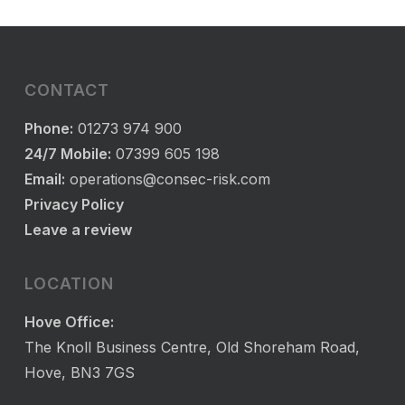
CONTACT
Phone:
01273 974 900
24/7 Mobile:
07399 605 198
Email:
operations@consec-risk.com
Privacy Policy
Leave a review
LOCATION
Hove Office:
The Knoll Business Centre, Old Shoreham Road,
Hove, BN3 7GS